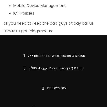
Mobile Device Management
ICT Policies
all you need to keep the bad guys at bay call us
today to get things secure
266 Brisbane St, West Ipswich QLD 4305
7/180 Moggill Road, Taringa QLD 4068
1300 626 765