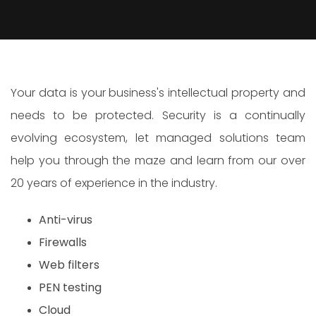
Your data is your business's intellectual property and
needs to be protected. Security is a continually
evolving ecosystem, let managed solutions team
help you through the maze and learn from our over
20 years of experience in the industry.
Anti-virus
Firewalls
Web filters
PEN testing
Cloud