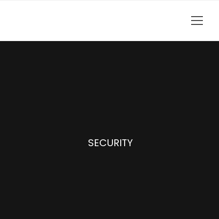
SECURITY